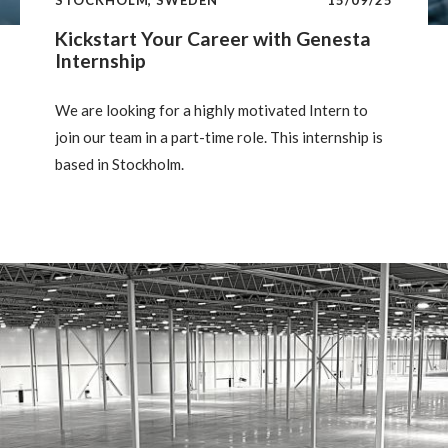
Kickstart Your Career with Genesta
Internship
We are looking for a highly motivated Intern to
join our team in a part-time role. This internship is
based in Stockholm.