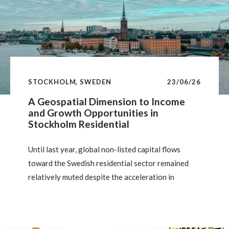
STOCKHOLM, SWEDEN
23/06/26
A Geospatial Dimension to Income
and Growth Opportunities in
Stockholm Residential
Until last year, global non-listed capital flows
toward the Swedish residential sector remained
relatively muted despite the acceleration in
investment in the European private rented sector
(PRS) over the past decade. However, institutional
investors have a long history as active