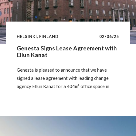
HELSINKI, FINLAND
02/06/25
Genesta Signs Lease Agreement with
Ellun Kanat
Genesta is pleased to announce that we have
signed a lease agreement with leading change
agency Ellun Kanat for a 404m² office space in
Väinö, a historic property on Hämeentie in the
heart of Sörnäinen. Following a comprehensive
renovation to tailor the space to the tenant’s
requirements, Ellun Kanat will be moving in on
August 1, 2025.