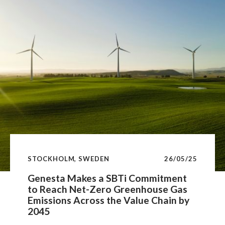
STOCKHOLM, SWEDEN
26/05/25
Genesta Makes a SBTi Commitment
to Reach Net-Zero Greenhouse Gas
Emissions Across the Value Chain by
2045