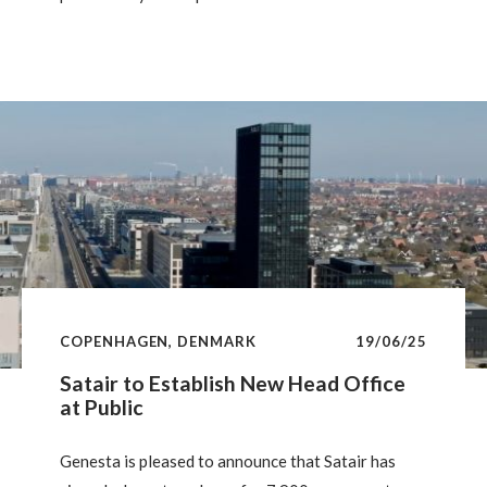
estate. For such investments to succeed, market
confidence in achieving climate goals must
improve. Without this, investors will prefer lighter,
less risky approaches. Investing in high-rent areas
also helps manage risks related to future carbon
reduction costs.
COPENHAGEN, DENMARK
19/06/25
Satair to Establish New Head Office
at Public
Genesta is pleased to announce that Satair has