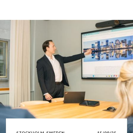
STOCKHOLM, SWEDEN
15/09/25