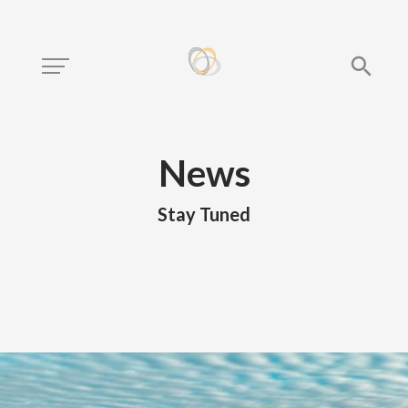
News
Stay Tuned