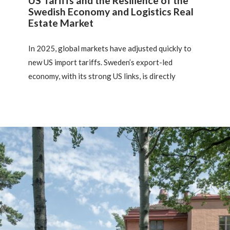
US Tariffs and the Resilience of the
Swedish Economy and Logistics Real
Estate Market
In 2025, global markets have adjusted quickly to
new US import tariffs. Sweden’s export-led
economy, with its strong US links, is directly
exposed, with potential effects on its industrial
and logistics sectors. This article outlines industry
impacts, mitigation strategies, and implications for
key market hubs, highlighting the growing
importance of policy risk for real estate investors.