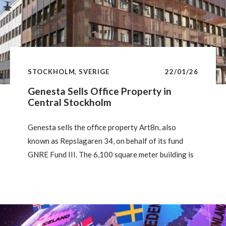
STOCKHOLM, SVERIGE
22/01/26
Genesta Sells Office Property in
Central Stockholm
Genesta sells the office property Art8n, also
known as Repslagaren 34, on behalf of its fund
GNRE Fund III. The 6,100 square meter building is
located at Linnégatan 18 in Östermalm, Stockholm,
just steps from Stureplan and Humlegården. The
buyer is Folksam Group.