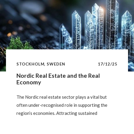
public finances than most major economies. But
how clear — and how durable — is this advantage?
STOCKHOLM, SWEDEN
17/12/25
Nordic Real Estate and the Real
Economy
The Nordic real estate sector plays a vital but
often under-recognised role in supporting the
region’s economies. Attracting sustained
institutional investment thanks to its stability,
safe-haven appeal and strong sustainability