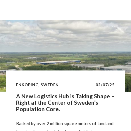
exceed the region’s economic weight, with appetite
expected to grow through 2025. This insight
examines long-term performance, value-add
strategy outperformance, sectoral shifts, and
structural differences shaping this dynamic yet
stable market.
ENKÖPING, SWEDEN
02/07/25
A New Logistics Hub is Taking Shape –
Right at the Center of Sweden’s
Population Core.
Backed by over 2 million square meters of land and