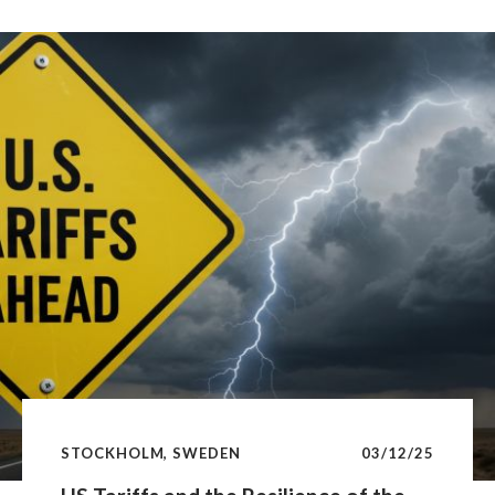
credentials, Nordic real estate underpins
productivity, employment and long-term capital
formation—making it a significant driver of the real
economy.lighting the growing importance of policy
risk for real estate investors.
STOCKHOLM, SWEDEN
03/12/25