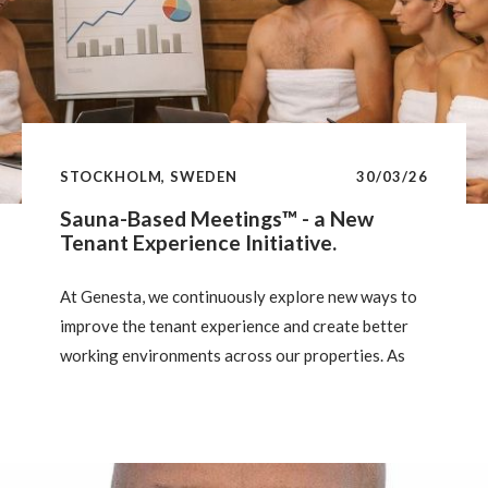
STOCKHOLM, SWEDEN
30/03/26
Sauna-Based Meetings™ - a New
Tenant Experience Initiative.
At Genesta, we continuously explore new ways to
improve the tenant experience and create better
working environments across our properties. As
part of this effort, we are currently piloting a new
meeting format inspired by a well-established
Nordic tradition: the sauna.