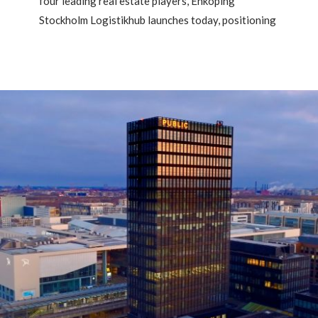
four leading real estate players, Enköping
Stockholm Logistikhub launches today, positioning
Enköping as one of Sweden’s most strategic
locations for modern logistics.