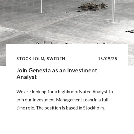
STOCKHOLM, SWEDEN
15/09/25
Join Genesta as an Investment
Analyst
We are looking for a highly motivated Analyst to
join our Investment Management team in a full-
time role. The position is based in Stockholm.