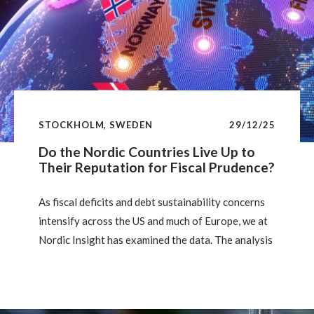
STOCKHOLM, SWEDEN
29/12/25
Do the Nordic Countries Live Up to
Their Reputation for Fiscal Prudence?
As fiscal deficits and debt sustainability concerns
intensify across the US and much of Europe, we at
Nordic Insight has examined the data. The analysis
shows that, despite some regional variation, the
Nordics remain clear fiscal outperformers, with
stronger debt dynamics and more sustainable