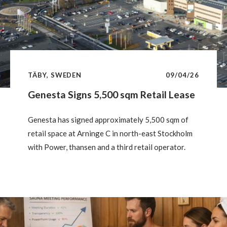
TÄBY, SWEDEN
09/04/26
Genesta Signs 5,500 sqm Retail Lease
Genesta has signed approximately 5,500 sqm of
retail space at Arninge C in north-east Stockholm
with Power, thansen and a third retail operator.