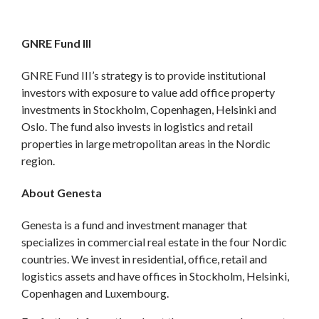
GNRE Fund III
GNRE Fund III’s strategy is to provide institutional
investors with exposure to value add office property
investments in Stockholm, Copenhagen, Helsinki and
Oslo. The fund also invests in logistics and retail
properties in large metropolitan areas in the Nordic
region.
About Genesta
Genesta is a fund and investment manager that
specializes in commercial real estate in the four Nordic
countries. We invest in residential, office, retail and
logistics assets and have offices in Stockholm, Helsinki,
Copenhagen and Luxembourg.