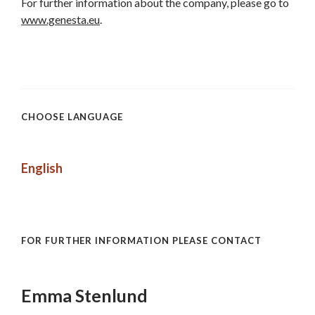
For further information about the company, please go to
www.genesta.eu
.
CHOOSE LANGUAGE
English
FOR FURTHER INFORMATION PLEASE CONTACT
Emma Stenlund