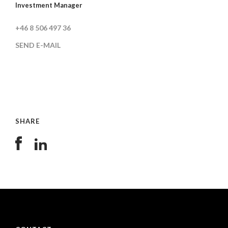
Investment Manager
+46 8 506 497 36
SEND E-MAIL
SHARE