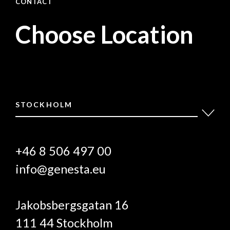
CONTACT
Choose Location
STOCKHOLM
+46 8 506 497 00
info@genesta.eu
Jakobsbergsgatan 16
111 44 Stockholm