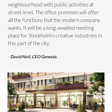
neighbourhood with public activities at
street level. The office premises will offer
all the functions that the modern company
wants. It will be a long-awaited meeting
place for Stockholm's creative industries in
this part of the city.
-
David Neil, CEO Genesta.