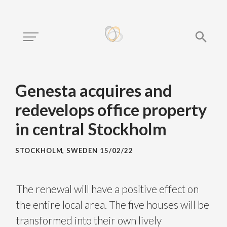
Genesta acquires and
redevelops office property
in central Stockholm
STOCKHOLM, SWEDEN
15/02/22
The renewal will have a positive effect on
the entire local area. The five houses will be
transformed into their own lively