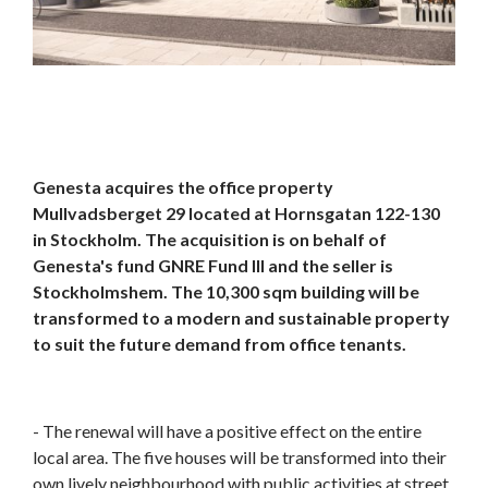
Genesta acquires the office property
Mullvadsberget 29 located at Hornsgatan 122-130
in Stockholm. The acquisition is on behalf of
Genesta's fund GNRE Fund III and the seller is
Stockholmshem. The 10,300 sqm building will be
transformed to a modern and sustainable property
to suit the future demand from office tenants.
- The renewal will have a positive effect on the entire
local area. The five houses will be transformed into their
own lively neighbourhood with public activities at street