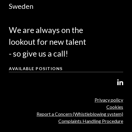
Sweden
We are always on the
lookout for new talent
- so give us a call!
AVAILABLE POSITIONS
Privacy policy
Cookies
Report a Concern (Whistleblowing system)
Complaints Handling Procedure