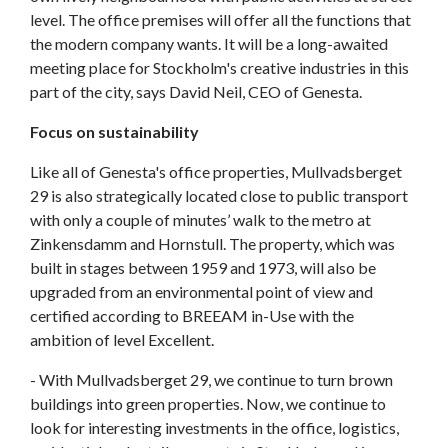
level. The office premises will offer all the functions that
the modern company wants. It will be a long-awaited
meeting place for Stockholm's creative industries in this
part of the city, says David Neil, CEO of Genesta.
Focus on sustainability
Like all of Genesta's office properties, Mullvadsberget
29 is also strategically located close to public transport
with only a couple of minutes’ walk to the metro at
Zinkensdamm and Hornstull. The property, which was
built in stages between 1959 and 1973, will also be
upgraded from an environmental point of view and
certified according to BREEAM in-Use with the
ambition of level Excellent.
- With Mullvadsberget 29, we continue to turn brown
buildings into green properties. Now, we continue to
look for interesting investments in the office, logistics,