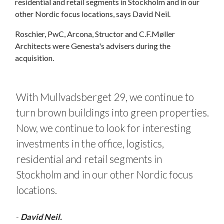
residential and retail segments in Stockholm and in our
other Nordic focus locations, says David Neil.
Roschier, PwC, Arcona, Structor and C.F.Møller
Architects were Genesta's advisers during the
acquisition.
With Mullvadsberget 29, we continue to
turn brown buildings into green properties.
Now, we continue to look for interesting
investments in the office, logistics,
residential and retail segments in
Stockholm and in our other Nordic focus
locations.
-
David Neil.