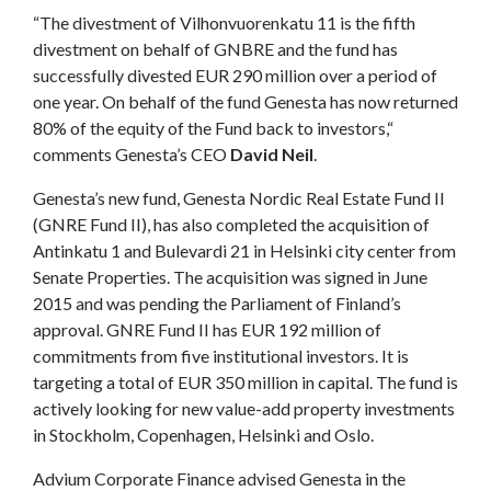
“The divestment of Vilhonvuorenkatu 11 is the fifth
divestment on behalf of GNBRE and the fund has
successfully divested EUR 290 million over a period of
one year. On behalf of the fund Genesta has now returned
80% of the equity of the Fund back to investors,“
comments Genesta’s CEO
David Neil
.
Genesta’s new fund, Genesta Nordic Real Estate Fund II
(GNRE Fund II), has also completed the acquisition of
Antinkatu 1 and Bulevardi 21 in Helsinki city center from
Senate Properties. The acquisition was signed in June
2015 and was pending the Parliament of Finland’s
approval. GNRE Fund II has EUR 192 million of
commitments from five institutional investors. It is
targeting a total of EUR 350 million in capital. The fund is
actively looking for new value-add property investments
in Stockholm, Copenhagen, Helsinki and Oslo.
Advium Corporate Finance advised Genesta in the