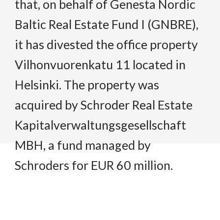
that, on behalf of Genesta Nordic
Baltic Real Estate Fund I (GNBRE),
it has divested the office property
Vilhonvuorenkatu 11 located in
Helsinki. The property was
acquired by Schroder Real Estate
Kapitalverwaltungsgesellschaft
MBH, a fund managed by
Schroders for EUR 60 million.