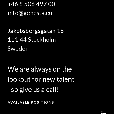
+46 8 506 497 00
info@genesta.eu
Jakobsbergsgatan 16
111 44 Stockholm
Sweden
We are always on the
lookout for new talent
- so give us a call!
AVAILABLE POSITIONS