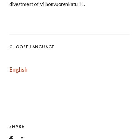
divestment of Vilhonvuorenkatu 11.
CHOOSE LANGUAGE
English
SHARE