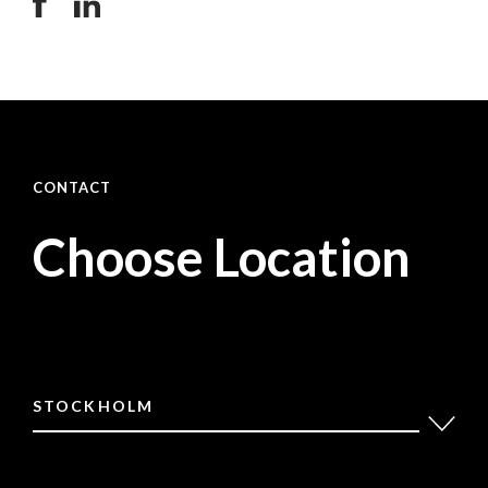
CONTACT
Choose Location
STOCKHOLM