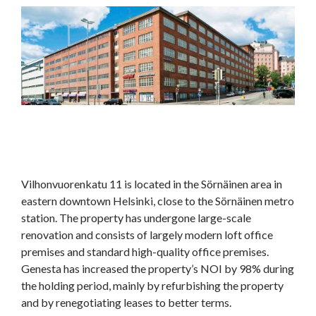
Vilhonvuorenkatu 11 is located in the Sörnäinen area in
eastern downtown Helsinki, close to the Sörnäinen metro
station. The property has undergone large-scale
renovation and consists of largely modern loft office
premises and standard high-quality office premises.
Genesta has increased the property’s NOI by 98% during
the holding period, mainly by refurbishing the property
and by renegotiating leases to better terms.