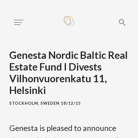
Genesta Nordic Baltic Real
Estate Fund I Divests
Vilhonvuorenkatu 11,
Helsinki
STOCKHOLM, SWEDEN
18/12/15
Genesta is pleased to announce