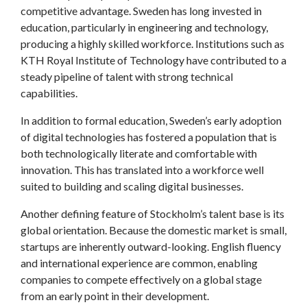
competitive advantage. Sweden has long invested in
education, particularly in engineering and technology,
producing a highly skilled workforce. Institutions such as
KTH Royal Institute of Technology have contributed to a
steady pipeline of talent with strong technical
capabilities.
In addition to formal education, Sweden’s early adoption
of digital technologies has fostered a population that is
both technologically literate and comfortable with
innovation. This has translated into a workforce well
suited to building and scaling digital businesses.
Another defining feature of Stockholm’s talent base is its
global orientation. Because the domestic market is small,
startups are inherently outward-looking. English fluency
and international experience are common, enabling
companies to compete effectively on a global stage
from an early point in their development.