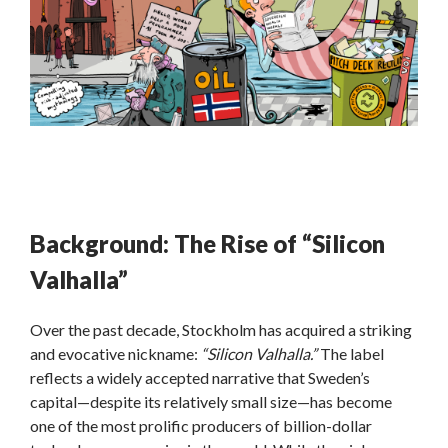
Background: The Rise of “Silicon
Valhalla”
Over the past decade, Stockholm has acquired a striking
and evocative nickname:
“Silicon Valhalla.”
The label
reflects a widely accepted narrative that Sweden’s
capital—despite its relatively small size—has become
one of the most prolific producers of billion-dollar