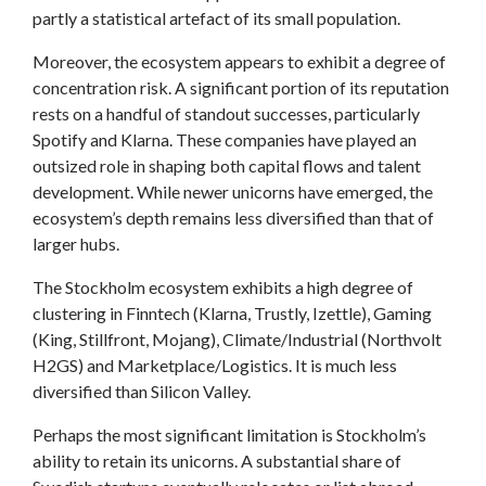
partly a statistical artefact of its small population.
Moreover, the ecosystem appears to exhibit a degree of
concentration risk. A significant portion of its reputation
rests on a handful of standout successes, particularly
Spotify and Klarna. These companies have played an
outsized role in shaping both capital flows and talent
development. While newer unicorns have emerged, the
ecosystem’s depth remains less diversified than that of
larger hubs.
The Stockholm ecosystem exhibits a high degree of
clustering in Finntech (Klarna, Trustly, Izettle), Gaming
(King, Stillfront, Mojang), Climate/Industrial (Northvolt
H2GS) and Marketplace/Logistics. It is much less
diversified than Silicon Valley.
Perhaps the most significant limitation is Stockholm’s
ability to retain its unicorns. A substantial share of