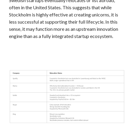
Swedish startups eventually relocates or list abroad,
often in the United States. This suggests that while
Stockholm is highly effective at creating unicorns, it is
less successful at supporting their full lifecycle. In this
sense, it may function more as an upstream innovation
engine than as a fully integrated startup ecosystem.