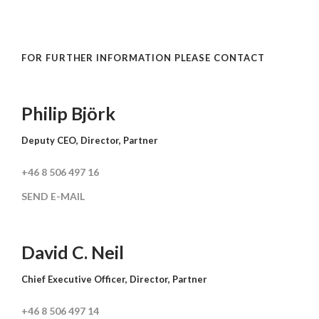
FOR FURTHER INFORMATION PLEASE CONTACT
Philip Björk
Deputy CEO, Director, Partner
+46 8 506 497 16
SEND E-MAIL
David C. Neil
Chief Executive Officer, Director, Partner
+46 8 506 497 14