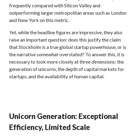
frequently compared with Silicon Valley and
outperforming larger metropolitan areas such as London
and New York on this metric.
Yet, while the headline figures are impressive, they also
raise an important question: does this justify the claim
that Stockholm is a true global startup powerhouse, or is
the narrative somewhat overstated? To answer this, it is
necessary to look more closely at three dimensions: the
generation of unicorns, the depth of capital markets for
startups, and the availability of human capital.
Unicorn Generation: Exceptional
Efficiency, Limited Scale