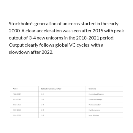
Stockholm’s generation of unicorns started in the early
2000. A clear acceleration was seen after 2015 with peak
output of 3-4 new unicorns in the 2018-2021 period.
Output clearly follows global VC cycles, with a
slowdown after 2022.