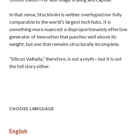
In that sense, Stockholm is neither overhyped nor fully
comparable to the world’s largest tech hubs. It is
something more nuanced: a disproportionately effective
generator of innovation that punches well above its
weight, but one that remains structurally incomplete.
“Silicon Valhalla,” therefore, is not a myth—but it is not
the full story either.
CHOOSE LANGUAGE
English