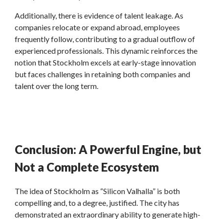
Additionally, there is evidence of talent leakage. As
companies relocate or expand abroad, employees
frequently follow, contributing to a gradual outflow of
experienced professionals. This dynamic reinforces the
notion that Stockholm excels at early-stage innovation
but faces challenges in retaining both companies and
talent over the long term.
Conclusion: A Powerful Engine, but
Not a Complete Ecosystem
The idea of Stockholm as “Silicon Valhalla” is both
compelling and, to a degree, justified. The city has
demonstrated an extraordinary ability to generate high-