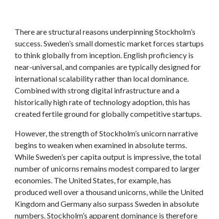
There are structural reasons underpinning Stockholm’s
success. Sweden’s small domestic market forces startups
to think globally from inception. English proficiency is
near-universal, and companies are typically designed for
international scalability rather than local dominance.
Combined with strong digital infrastructure and a
historically high rate of technology adoption, this has
created fertile ground for globally competitive startups.
However, the strength of Stockholm’s unicorn narrative
begins to weaken when examined in absolute terms.
While Sweden’s per capita output is impressive, the total
number of unicorns remains modest compared to larger
economies. The United States, for example, has
produced well over a thousand unicorns, while the United
Kingdom and Germany also surpass Sweden in absolute
numbers. Stockholm’s apparent dominance is therefore