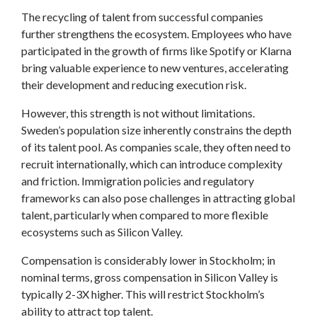
The recycling of talent from successful companies
further strengthens the ecosystem. Employees who have
participated in the growth of firms like Spotify or Klarna
bring valuable experience to new ventures, accelerating
their development and reducing execution risk.
However, this strength is not without limitations.
Sweden’s population size inherently constrains the depth
of its talent pool. As companies scale, they often need to
recruit internationally, which can introduce complexity
and friction. Immigration policies and regulatory
frameworks can also pose challenges in attracting global
talent, particularly when compared to more flexible
ecosystems such as Silicon Valley.
Compensation is considerably lower in Stockholm; in
nominal terms, gross compensation in Silicon Valley is
typically 2-3X higher. This will restrict Stockholm’s
ability to attract top talent.