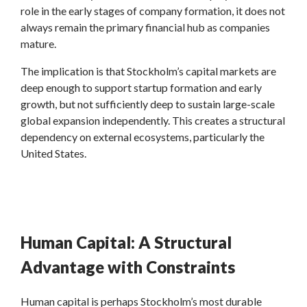
role in the early stages of company formation, it does not
always remain the primary financial hub as companies
mature.
The implication is that Stockholm’s capital markets are
deep enough to support startup formation and early
growth, but not sufficiently deep to sustain large-scale
global expansion independently. This creates a structural
dependency on external ecosystems, particularly the
United States.
Human Capital: A Structural
Advantage with Constraints
Human capital is perhaps Stockholm’s most durable