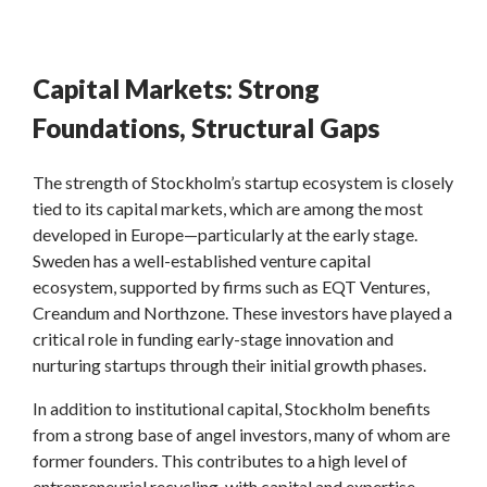
Capital Markets: Strong
Foundations, Structural Gaps
The strength of Stockholm’s startup ecosystem is closely
tied to its capital markets, which are among the most
developed in Europe—particularly at the early stage.
Sweden has a well-established venture capital
ecosystem, supported by firms such as EQT Ventures,
Creandum and Northzone. These investors have played a
critical role in funding early-stage innovation and
nurturing startups through their initial growth phases.
In addition to institutional capital, Stockholm benefits
from a strong base of angel investors, many of whom are
former founders. This contributes to a high level of
entrepreneurial recycling, with capital and expertise