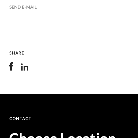
SEND E-MAIL
SHARE
CONTACT