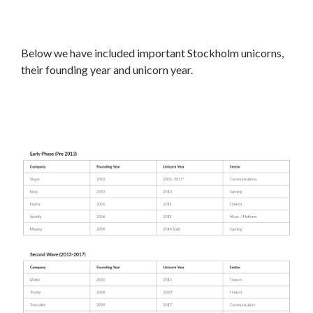
Below we have included important Stockholm unicorns,
their founding year and unicorn year.