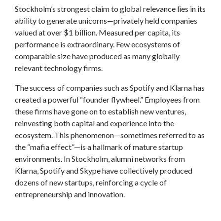
Stockholm’s strongest claim to global relevance lies in its
ability to generate unicorns—privately held companies
valued at over $1 billion. Measured per capita, its
performance is extraordinary. Few ecosystems of
comparable size have produced as many globally
relevant technology firms.
The success of companies such as Spotify and Klarna has
created a powerful “founder flywheel.” Employees from
these firms have gone on to establish new ventures,
reinvesting both capital and experience into the
ecosystem. This phenomenon—sometimes referred to as
the “mafia effect”—is a hallmark of mature startup
environments. In Stockholm, alumni networks from
Klarna, Spotify and Skype have collectively produced
dozens of new startups, reinforcing a cycle of
entrepreneurship and innovation.