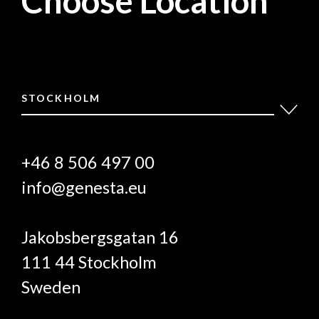
Choose Location
STOCKHOLM
+46 8 506 497 00
info@genesta.eu
Jakobsbergsgatan 16
111 44 Stockholm
Sweden