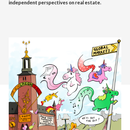
independent perspectives on real estate.