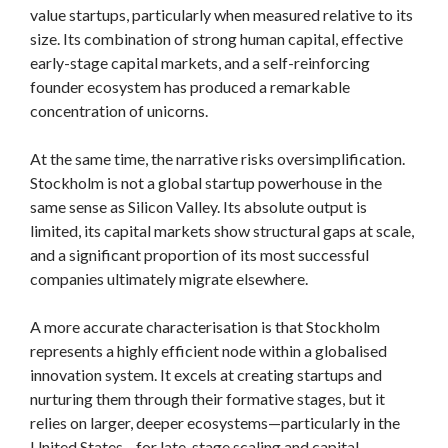
value startups, particularly when measured relative to its
size. Its combination of strong human capital, effective
early-stage capital markets, and a self-reinforcing
founder ecosystem has produced a remarkable
concentration of unicorns.
At the same time, the narrative risks oversimplification.
Stockholm is not a global startup powerhouse in the
same sense as Silicon Valley. Its absolute output is
limited, its capital markets show structural gaps at scale,
and a significant proportion of its most successful
companies ultimately migrate elsewhere.
A more accurate characterisation is that Stockholm
represents a highly efficient node within a globalised
innovation system. It excels at creating startups and
nurturing them through their formative stages, but it
relies on larger, deeper ecosystems—particularly in the
United States—for late-stage scaling and capital.