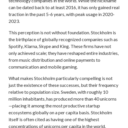
technology companies in the world. While the nickname
can be dated back to at least 2016, it has only gained real
traction in the past 5-6 years, with peak usage in 2020-
2023.
This perception is not without foundation. Stockholm is
the birthplace of globally recognized companies such as
Spotify, Klarna, Skype and King. These firms have not
only achieved scale; they have reshaped entire industries,
from music distribution and online payments to
communication and mobile gaming.
What makes Stockholm particularly compelling is not
just the existence of these successes, but their frequency
relative to population size. Sweden, with roughly 10
million inhabitants, has produced more than 40 unicorns
—placing it among the most productive startup
ecosystems globally on a per capita basis. Stockholm
itself is often cited as having one of the highest
concentrations of unicorns per capita in the world,