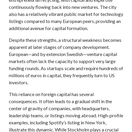
continuously flowing back into new ventures. The city
also has a relatively vibrant public market for technology
listings compared to many European peers, providing an
additional avenue for capital formation.
Despite these strengths, a structural weakness becomes
apparent at later stages of company development.
European—and by extension Swedish—venture capital
markets often lack the capacity to support very large
funding rounds. As startups scale and require hundreds of
millions of euros in capital, they frequently turn to US
investors.
This reliance on foreign capital has several
consequences. It often leads to a gradual shift in the
center of gravity of companies, with headquarters,
leadership teams, or listings moving abroad. High-profile
examples, including Spotify’s listing in New York,
illustrate this dynamic. While Stockholm plays a crucial