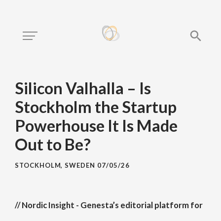
Silicon Valhalla – Is
Stockholm the Startup
Powerhouse It Is Made
Out to Be?
STOCKHOLM, SWEDEN
07/05/26
// Nordic Insight - Genesta’s editorial platform for