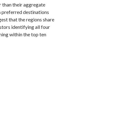
r than their aggregate
n preferred destinations
gest that the regions share
tors identifying all four
ing within the top ten