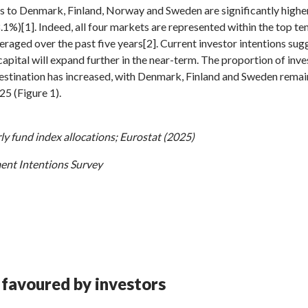
nds to Denmark, Finland, Norway and Sweden are significantly highe
1%)[1]. Indeed, all four markets are represented within the top te
averaged over the past five years[2]. Current investor intentions sug
capital will expand further in the near-term. The proportion of inves
destination has increased, with Denmark, Finland and Sweden remain
25 (Figure 1).
y fund index allocations; Eurostat (2025)
ent Intentions Survey
 favoured by investors