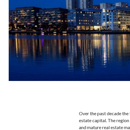
Over the past decade the N
estate capital. The region 
and mature real estate mar