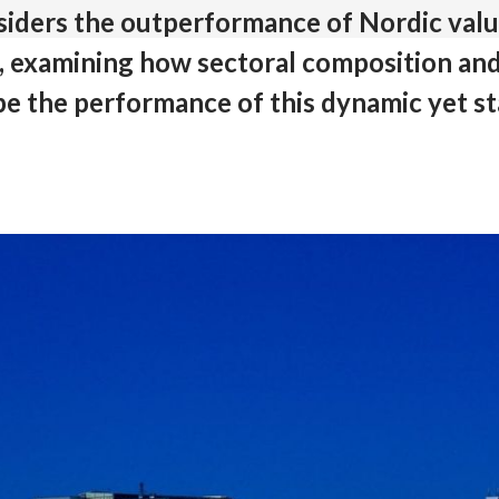
nsiders the outperformance of Nordic val
e, examining how sectoral composition and
pe the performance of this dynamic yet st