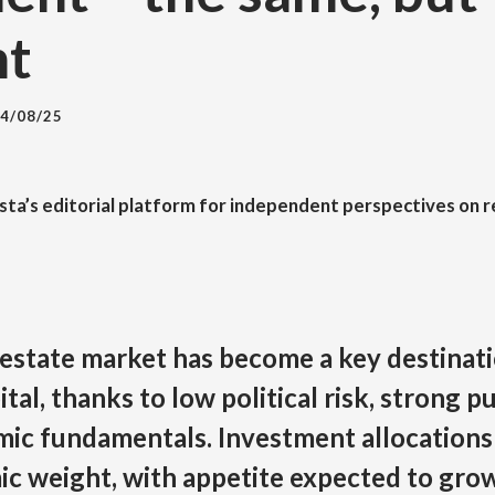
nt
4/08/25
esta’s editorial platform for independent perspectives on r
 estate market has become a key destinati
ital, thanks to low political risk, strong p
mic fundamentals. Investment allocations
ic weight, with appetite expected to gro