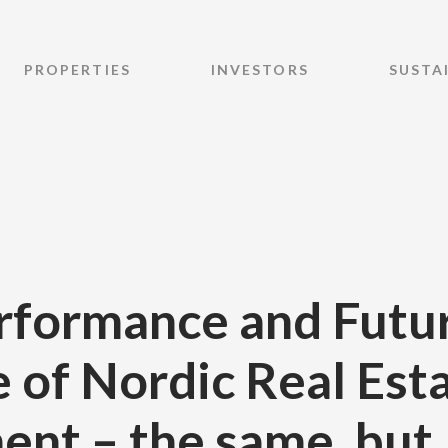
PROPERTIES
INVESTORS
SUSTA
rformance and Futu
 of Nordic Real Est
ent – the same, but