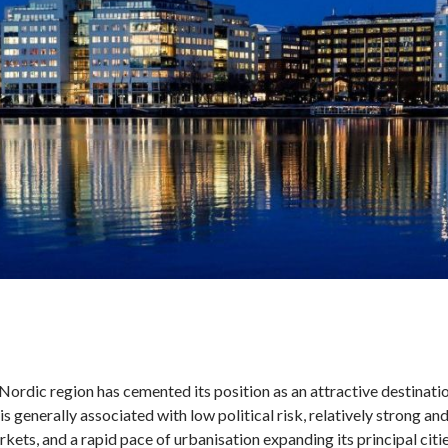
ordic region has cemented its position as an attractive destination
is generally associated with low political risk, relatively strong an
kets, and a rapid pace of urbanisation expanding its principal citie