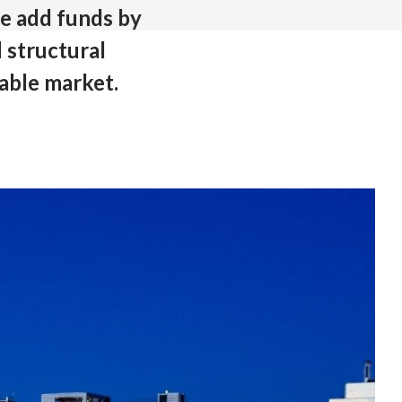
ue add funds by
 structural
able market.