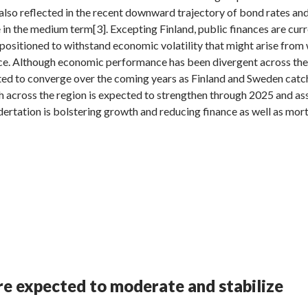
s also reflected in the recent downward trajectory of bond rates an
 in the medium term[3]. Excepting Finland, public finances are cur
positioned to withstand economic volatility that might arise from 
nce. Although economic performance has been divergent across the
ted to converge over the coming years as Finland and Sweden cat
across the region is expected to strengthen through 2025 and as
odertation is bolstering growth and reducing finance as well as mor
are expected to moderate and stabilize