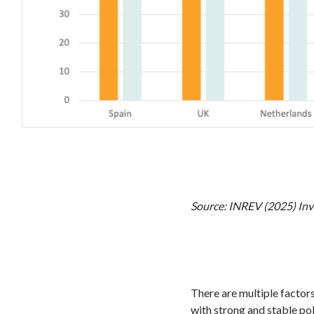
Source: INREV (2025) Inv
There are multiple factor
with strong and stable pol