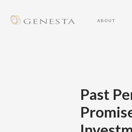
ABOUT
Past Pe
Promise
Investm