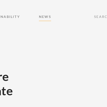
INABILITY
NEWS
SEAR
re
ate