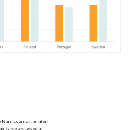
e Nordics are associated
tainty are perceived to