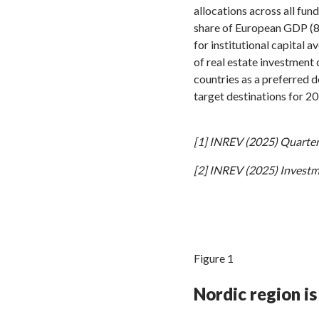
allocations across all fu
share of European GDP (8.
for institutional capital 
of real estate investment 
countries as a preferred 
target destinations for 20
[1] INREV (2025) Quarterl
[2] INREV (2025) Investm
Figure 1
Nordic region is