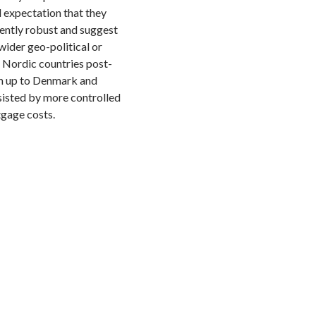
d expectation that they
rently robust and suggest
wider geo-political or
 Nordic countries post-
ch up to Denmark and
sisted by more controlled
tgage costs.