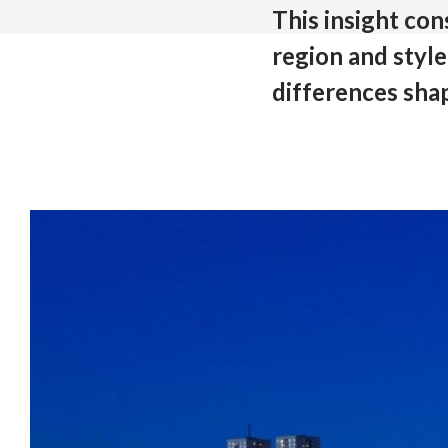
This insight co
region and styl
differences sha