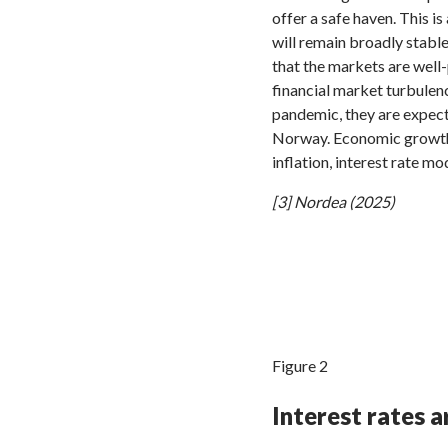
offer a safe haven. This i
will remain broadly stable
that the markets are well-
financial market turbule
pandemic, they are expec
Norway. Economic growth 
inflation, interest rate m
[3] Nordea (2025)
Figure 2
Interest rates 