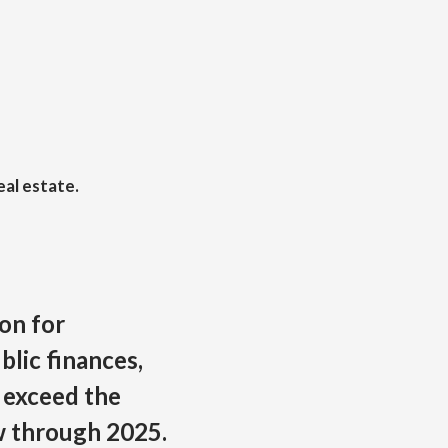
eal estate.
on for
ublic finances,
 exceed the
w through 2025.