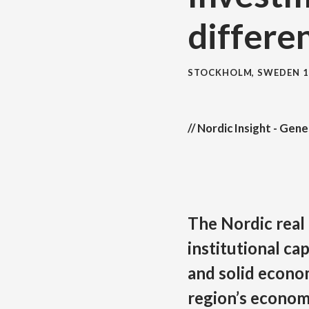
differe
STOCKHOLM, SWEDEN
1
// Nordic Insight - Gen
The Nordic real
institutional cap
and solid econo
region’s econom