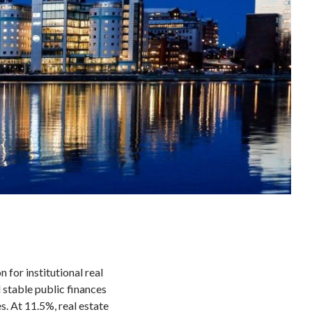
 for institutional real
d stable public finances
s. At 11.5%, real estate