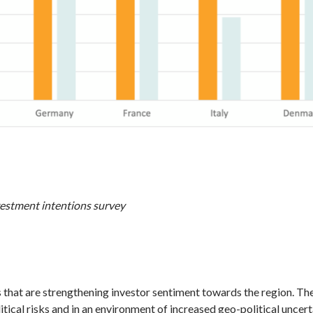
estment intentions survey
s that are strengthening investor sentiment towards the region. Th
itical risks and in an environment of increased geo-political uncer