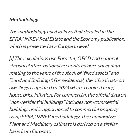
Methodology
The methodology used follows that detailed in the
EPRA/ INREV Real Estate and the Economy publication,
which is presented at a European level.
[i] The calculations use Eurostat, OECD and national
statistical office national accounts balance sheet data
relating to the value of the stock of “fixed assets” and
“Land and Buildings”. For residential, the official data on
dwellings is updated to 2024 where required using
house price inflation. For commercial, the official data on
“non-residential buildings” includes non-commercial
buildings and is apportioned to commercial property
using EPRA/ INREV methodology. The comparative
Plant and Machinery estimate is derived on a similar
basis from Eurostat.