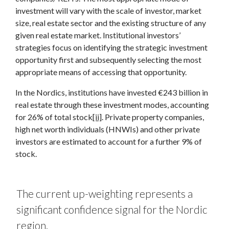
investment will vary with the scale of investor, market
size, real estate sector and the existing structure of any
given real estate market. Institutional investors’
strategies focus on identifying the strategic investment
opportunity first and subsequently selecting the most
appropriate means of accessing that opportunity.
In the Nordics, institutions have invested €243 billion in
real estate through these investment modes, accounting
for 26% of total stock
[ii]
. Private property companies,
high net worth individuals (HNWIs) and other private
investors are estimated to account for a further 9% of
stock.
The current up-weighting represents a
significant confidence signal for the Nordic
region.