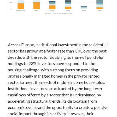
Across Europe, institutional investment in the residential
sector has grown at a faster rate than CRE over the past
decade, with the sector doubling its share of portfolio
holdings to 23%. Investors have responded to the
housing challenge, with a strong focus on providing
professionally managed homes in the private rented
sector to meet the needs of middle income households.
Institutional investors are attracted by the long-term
cashflows offered by a sector that is underpinned by
accelerating structural trends, its dislocation from
economic cycles and the opportunity to create a positive
social impact through its activity. However, their