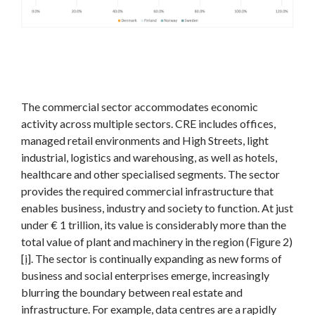
The commercial sector accommodates economic
activity across multiple sectors. CRE includes offices,
managed retail environments and High Streets, light
industrial, logistics and warehousing, as well as hotels,
healthcare and other specialised segments. The sector
provides the required commercial infrastructure that
enables business, industry and society to function. At just
under € 1 trillion, its value is considerably more than the
total value of plant and machinery in the region (Figure 2)
[i]
. The sector is continually expanding as new forms of
business and social enterprises emerge, increasingly
blurring the boundary between real estate and
infrastructure. For example, data centres are a rapidly