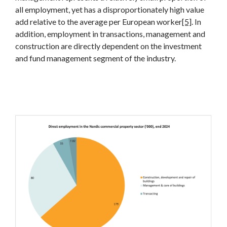
all employment, yet has a disproportionately high value
add relative to the average per European worker
[5]
. In
addition, employment in transactions, management and
construction are directly dependent on the investment
and fund management segment of the industry.