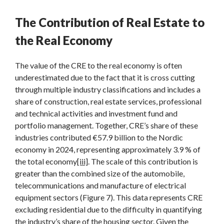
The Contribution of Real Estate to
the Real Economy
The value of the CRE to the real economy is often
underestimated due to the fact that it is cross cutting
through multiple industry classifications and includes a
share of construction, real estate services, professional
and technical activities and investment fund and
portfolio management. Together, CRE’s share of these
industries contributed €57.9 billion to the Nordic
economy in 2024, representing approximately 3.9 % of
the total economy
[iii]
. The scale of this contribution is
greater than the combined size of the automobile,
telecommunications and manufacture of electrical
equipment sectors (Figure 7). This data represents CRE
excluding residential due to the difficulty in quantifying
the industry’s share of the housing sector. Given the