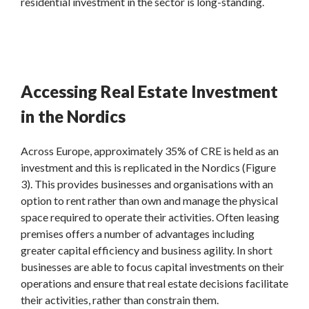
residential investment in the sector is long-standing.
Accessing Real Estate Investment
in the Nordics
Across Europe, approximately 35% of CRE is held as an
investment and this is replicated in the Nordics (Figure
3). This provides businesses and organisations with an
option to rent rather than own and manage the physical
space required to operate their activities. Often leasing
premises offers a number of advantages including
greater capital efficiency and business agility. In short
businesses are able to focus capital investments on their
operations and ensure that real estate decisions facilitate
their activities, rather than constrain them.