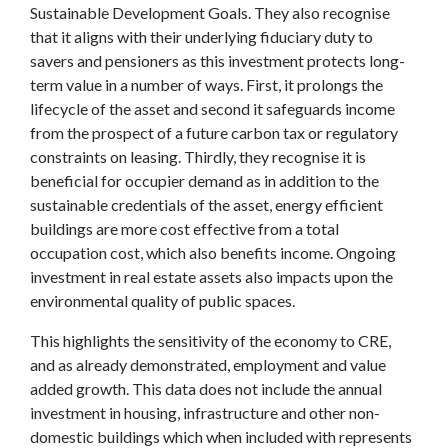
Sustainable Development Goals. They also recognise
that it aligns with their underlying fiduciary duty to
savers and pensioners as this investment protects long-
term value in a number of ways. First, it prolongs the
lifecycle of the asset and second it safeguards income
from the prospect of a future carbon tax or regulatory
constraints on leasing. Thirdly, they recognise it is
beneficial for occupier demand as in addition to the
sustainable credentials of the asset, energy efficient
buildings are more cost effective from a total
occupation cost, which also benefits income. Ongoing
investment in real estate assets also impacts upon the
environmental quality of public spaces.
This highlights the sensitivity of the economy to CRE,
and as already demonstrated, employment and value
added growth. This data does not include the annual
investment in housing, infrastructure and other non-
domestic buildings which when included with represents