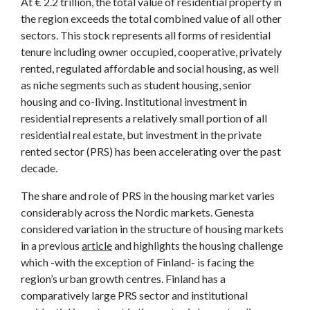
At € 2.2 trillion, the total value of residential property in
the region exceeds the total combined value of all other
sectors. This stock represents all forms of residential
tenure including owner occupied, cooperative, privately
rented, regulated affordable and social housing, as well
as niche segments such as student housing, senior
housing and co-living. Institutional investment in
residential represents a relatively small portion of all
residential real estate, but investment in the private
rented sector (PRS) has been accelerating over the past
decade.
The share and role of PRS in the housing market varies
considerably across the Nordic markets. Genesta
considered variation in the structure of housing markets
in a previous
article
and highlights the housing challenge
which -with the exception of Finland- is facing the
region’s urban growth centres. Finland has a
comparatively large PRS sector and institutional