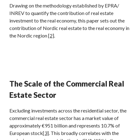
Drawing on the methodology established by EPRA/
INREV to quantify the contribution of real estate
investment to the real economy, this paper sets out the
contribution of Nordic real estate to the real economy in
the Nordic region
[2]
.
The Scale of the Commercial Real
Estate Sector
Excluding investments across the residential sector, the
commercial real estate sector has a market value of
approximately €951 billion and represents 10.7% of
European stock
[3]
. This broadly correlates with the