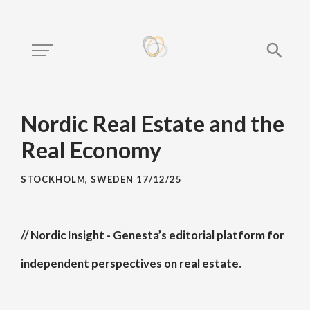
Nordic Real Estate and the
Real Economy
STOCKHOLM, SWEDEN
17/12/25
// Nordic Insight - Genesta’s editorial platform for
independent perspectives on real estate.