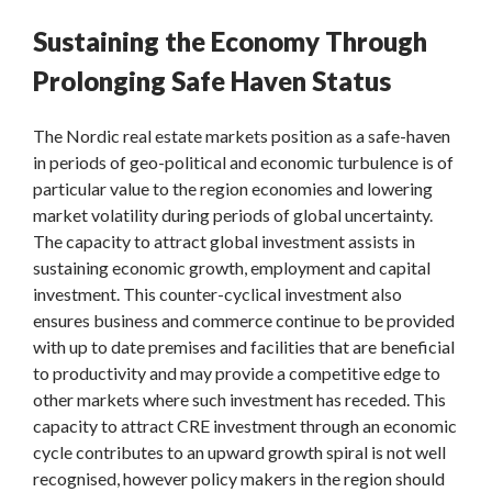
Sustaining the Economy Through
Prolonging Safe Haven Status
The Nordic real estate markets position as a safe-haven
in periods of geo-political and economic turbulence is of
particular value to the region economies and lowering
market volatility during periods of global uncertainty.
The capacity to attract global investment assists in
sustaining economic growth, employment and capital
investment. This counter-cyclical investment also
ensures business and commerce continue to be provided
with up to date premises and facilities that are beneficial
to productivity and may provide a competitive edge to
other markets where such investment has receded. This
capacity to attract CRE investment through an economic
cycle contributes to an upward growth spiral is not well
recognised, however policy makers in the region should