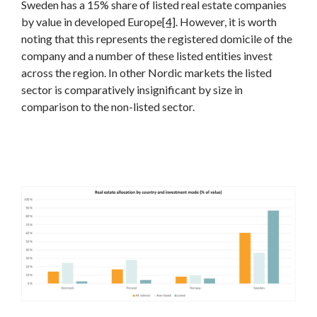
Sweden has a 15% share of listed real estate companies
by value in developed Europe
[4]
. However, it is worth
noting that this represents the registered domicile of the
company and a number of these listed entities invest
across the region. In other Nordic markets the listed
sector is comparatively insignificant by size in
comparison to the non-listed sector.