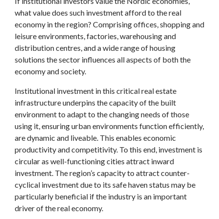
If institutional investors value the Nordic economies,
what value does such investment afford to the real
economy in the region? Comprising offices, shopping and
leisure environments, factories, warehousing and
distribution centres, and a wide range of housing
solutions the sector influences all aspects of both the
economy and society.
Institutional investment in this critical real estate
infrastructure underpins the capacity of the built
environment to adapt to the changing needs of those
using it, ensuring urban environments function efficiently,
are dynamic and liveable. This enables economic
productivity and competitivity. To this end, investment is
circular as well-functioning cities attract inward
investment. The region’s capacity to attract counter-
cyclical investment due to its safe haven status may be
particularly beneficial if the industry is an important
driver of the real economy.