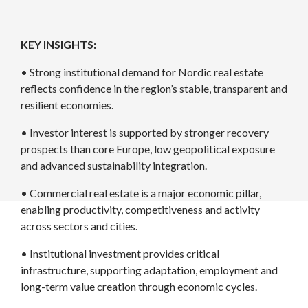
KEY INSIGHTS:
• Strong institutional demand for Nordic real estate
reflects confidence in the region’s stable, transparent and
resilient economies.
• Investor interest is supported by stronger recovery
prospects than core Europe, low geopolitical exposure
and advanced sustainability integration.
• Commercial real estate is a major economic pillar,
enabling productivity, competitiveness and activity
across sectors and cities.
• Institutional investment provides critical
infrastructure, supporting adaptation, employment and
long-term value creation through economic cycles.