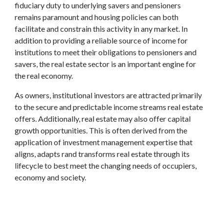
fiduciary duty to underlying savers and pensioners
remains paramount and housing policies can both
facilitate and constrain this activity in any market. In
addition to providing a reliable source of income for
institutions to meet their obligations to pensioners and
savers, the real estate sector is an important engine for
the real economy.
As owners, institutional investors are attracted primarily
to the secure and predictable income streams real estate
offers. Additionally, real estate may also offer capital
growth opportunities. This is often derived from the
application of investment management expertise that
aligns, adapts rand transforms real estate through its
lifecycle to best meet the changing needs of occupiers,
economy and society.