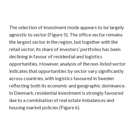
The selection of investment mode appears to be largely
agnostic to sector (Figure 5). The office sector remains
the largest sector in the region, but together with the
retail sector, its share of investors’ portfolios has been
declining in favour of residential and logistics
opportunities. However, analysis of the non-listed sector
indicates that opportunities by sector vary significantly
across countries, with logistics favoured in Sweden
reflecting both its economic and geographic dominance.
In Denmark, residential investment is strongly favoured
due to a combination of real estate imbalances and
housing market policies (Figure 6).