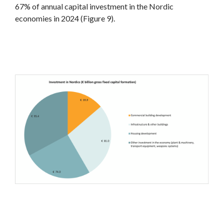
67% of annual capital investment in the Nordic
economies in 2024 (Figure 9).