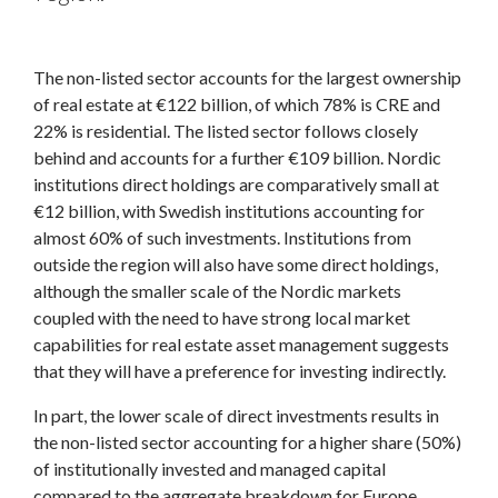
The non-listed sector accounts for the largest ownership
of real estate at €122 billion, of which 78% is CRE and
22% is residential. The listed sector follows closely
behind and accounts for a further €109 billion. Nordic
institutions direct holdings are comparatively small at
€12 billion, with Swedish institutions accounting for
almost 60% of such investments. Institutions from
outside the region will also have some direct holdings,
although the smaller scale of the Nordic markets
coupled with the need to have strong local market
capabilities for real estate asset management suggests
that they will have a preference for investing indirectly.
In part, the lower scale of direct investments results in
the non-listed sector accounting for a higher share (50%)
of institutionally invested and managed capital
compared to the aggregate breakdown for Europe