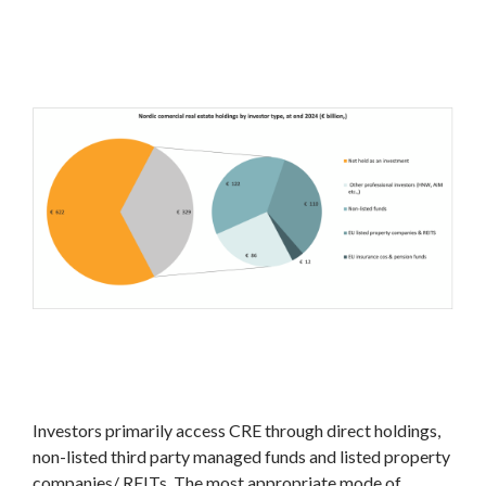
Investors primarily access CRE through direct holdings,
non-listed third party managed funds and listed property
companies/ REITs. The most appropriate mode of