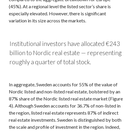
(45%). At a regional level the listed sector’s share is
especially elevated. However, there is significant
variation in its size across the markets.
Institutional investors have allocated €243
billion to Nordic real estate — representing
roughly a quarter of total stock.
In aggregate, Sweden accounts for 55% of the value of
Nordic listed and non-listed real estate, bolstered by an
87% share of the Nordic listed real estate market (Figure
4). Although Sweden accounts for 36.7% of non-listed in
the region, listed real estate represents 87% of indirect
real estate investments. Sweden is distinguished by both
the scale and profile of investment in the region. Indeed,