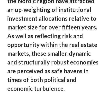
the Nordic region have attracted
an up-weighting of institutional
investment allocations relative to
market size for over fifteen years.
As well as reflecting risk and
opportunity within the real estate
markets, these smaller, dynamic
and structurally robust economies
are perceived as safe havens in
times of both political and
economic turbulence.