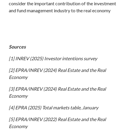
consider the important contribution of the investment
and fund management industry to the real economy
Sources
[1] INREV (2025) Investor intentions survey
[2] EPRA/INREV (2024) Real Estate and the Real
Economy
[3] EPRA/INREV (2024) Real Estate and the Real
Economy
[4] EPRA (2025) Total markets table, January
[5] EPRA/INREV (2022) Real Estate and the Real
Economy