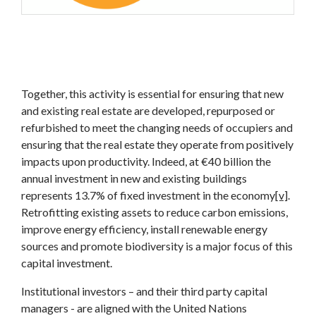
Together, this activity is essential for ensuring that new
and existing real estate are developed, repurposed or
refurbished to meet the changing needs of occupiers and
ensuring that the real estate they operate from positively
impacts upon productivity. Indeed, at €40 billion the
annual investment in new and existing buildings
represents 13.7% of fixed investment in the economy
[v]
.
Retrofitting existing assets to reduce carbon emissions,
improve energy efficiency, install renewable energy
sources and promote biodiversity is a major focus of this
capital investment.
Institutional investors – and their third party capital
managers - are aligned with the United Nations