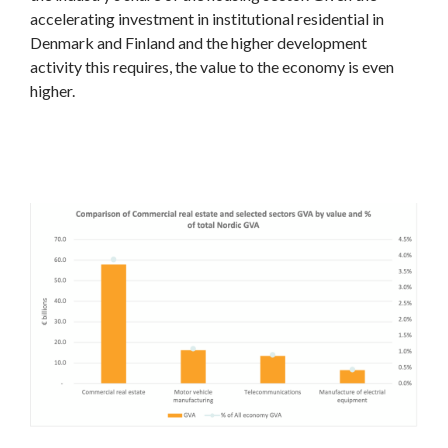
accelerating investment in institutional residential in
Denmark and Finland and the higher development
activity this requires, the value to the economy is even
higher.