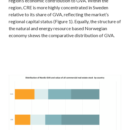
region’s economic contribution to GVA. Within the
region, CRE is more highly concentrated in Sweden
relative to its share of GVA, reflecting the market’s
regional capital status (Figure 1). Equally, the structure of
the natural and energy resource based Norwegian
economy skews the comparative distribution of GVA.