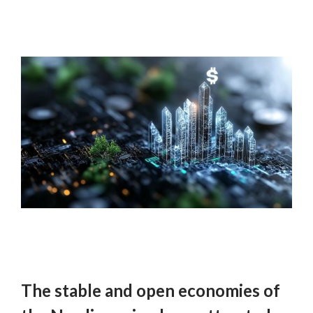
The stable and open economies of