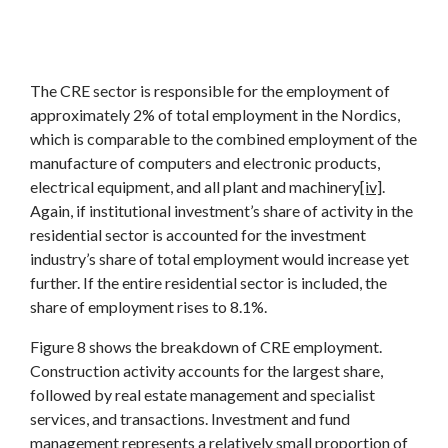
The CRE sector is responsible for the employment of
approximately 2% of total employment in the Nordics,
which is comparable to the combined employment of the
manufacture of computers and electronic products,
electrical equipment, and all plant and machinery
[iv]
.
Again, if institutional investment’s share of activity in the
residential sector is accounted for the investment
industry’s share of total employment would increase yet
further. If the entire residential sector is included, the
share of employment rises to 8.1%.
Figure 8 shows the breakdown of CRE employment.
Construction activity accounts for the largest share,
followed by real estate management and specialist
services, and transactions. Investment and fund
management represents a relatively small proportion of