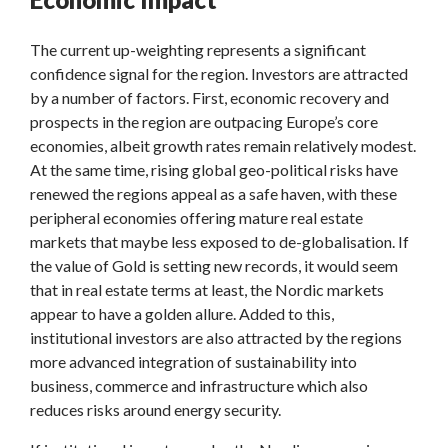
The current up-weighting represents a significant
confidence signal for the region. Investors are attracted
by a number of factors. First, economic recovery and
prospects in the region are outpacing Europe’s core
economies, albeit growth rates remain relatively modest.
At the same time, rising global geo-political risks have
renewed the regions appeal as a safe haven, with these
peripheral economies offering mature real estate
markets that maybe less exposed to de-globalisation. If
the value of Gold is setting new records, it would seem
that in real estate terms at least, the Nordic markets
appear to have a golden allure. Added to this,
institutional investors are also attracted by the regions
more advanced integration of sustainability into
business, commerce and infrastructure which also
reduces risks around energy security.