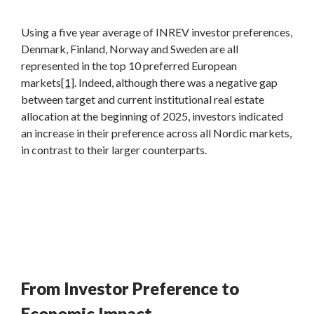
Using a five year average of INREV investor preferences,
Denmark, Finland, Norway and Sweden are all
represented in the top 10 preferred European
markets
[1]
. Indeed, although there was a negative gap
between target and current institutional real estate
allocation at the beginning of 2025, investors indicated
an increase in their preference across all Nordic markets,
in contrast to their larger counterparts.
From Investor Preference to
Economic Impact