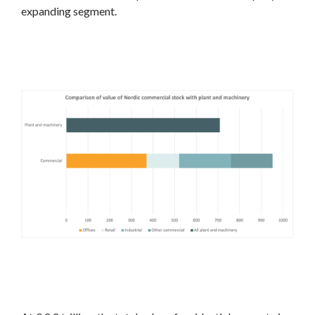
expanding segment.