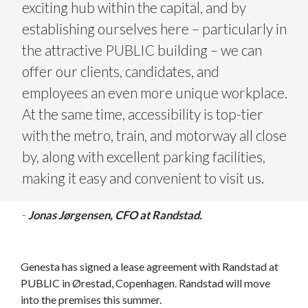
exciting hub within the capital, and by
establishing ourselves here – particularly in
the attractive PUBLIC building – we can
offer our clients, candidates, and
employees an even more unique workplace.
At the same time, accessibility is top-tier
with the metro, train, and motorway all close
by, along with excellent parking facilities,
making it easy and convenient to visit us.
-
Jonas Jørgensen, CFO at Randstad.
Genesta has signed a lease agreement with Randstad at
PUBLIC in Ørestad, Copenhagen. Randstad will move
into the premises this summer.