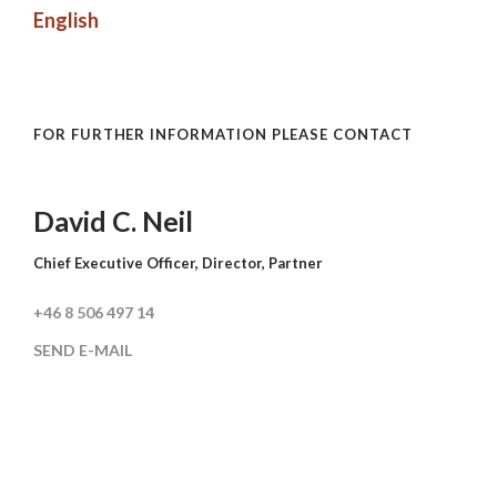
English
FOR FURTHER INFORMATION PLEASE CONTACT
David C. Neil
Chief Executive Officer, Director, Partner
+46 8 506 497 14
SEND E-MAIL