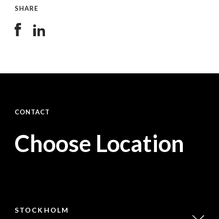
SHARE
CONTACT
Choose Location
STOCKHOLM