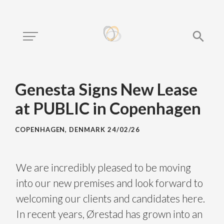
Genesta Signs New Lease
at PUBLIC in Copenhagen
COPENHAGEN, DENMARK
24/02/26
We are incredibly pleased to be moving
into our new premises and look forward to
welcoming our clients and candidates here.
In recent years, Ørestad has grown into an