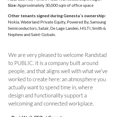
Size:
Approximately 30,000 sqm of office space
Other tenants signed during Genesta´s ownership:
Nokia, Waterland Private Equity, Powered By, Samsung
Semiconductors, Satair, De Lage Landen, HILTI, Smith &
Nephew and Saint-Gobain.
We are very pleased to welcome Randstad
to PUBLIC. It is a company built around
people, and that aligns well with what we’ve
worked to create here: an atmosphere you
actually want to spend time in, where
design and functionality support a
welcoming and connected workplace.