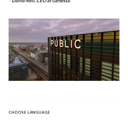
-
David Neil, CEO at Genesta.
CHOOSE LANGUAGE