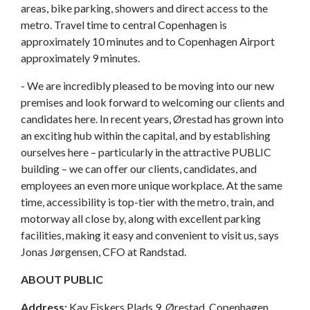
areas, bike parking, showers and direct access to the
metro. Travel time to central Copenhagen is
approximately 10 minutes and to Copenhagen Airport
approximately 9 minutes.
- We are incredibly pleased to be moving into our new
premises and look forward to welcoming our clients and
candidates here. In recent years, Ørestad has grown into
an exciting hub within the capital, and by establishing
ourselves here – particularly in the attractive PUBLIC
building – we can offer our clients, candidates, and
employees an even more unique workplace. At the same
time, accessibility is top-tier with the metro, train, and
motorway all close by, along with excellent parking
facilities, making it easy and convenient to visit us, says
Jonas Jørgensen, CFO at Randstad.
ABOUT PUBLIC
Address:
Kay Fiskers Plads 9, Ørestad, Copenhagen