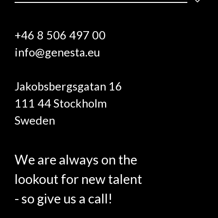
+46 8 506 497 00
info@genesta.eu
Jakobsbergsgatan 16
111 44 Stockholm
Sweden
We are always on the
lookout for new talent
- so give us a call!