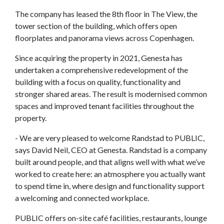
The company has leased the 8th floor in The View, the
tower section of the building, which offers open
floorplates and panorama views across Copenhagen.
Since acquiring the property in 2021, Genesta has
undertaken a comprehensive redevelopment of the
building with a focus on quality, functionality and
stronger shared areas. The result is modernised common
spaces and improved tenant facilities throughout the
property.
- We are very pleased to welcome Randstad to PUBLIC,
says David Neil, CEO at Genesta. Randstad is a company
built around people, and that aligns well with what we’ve
worked to create here: an atmosphere you actually want
to spend time in, where design and functionality support
a welcoming and connected workplace.
PUBLIC offers on-site café facilities, restaurants, lounge