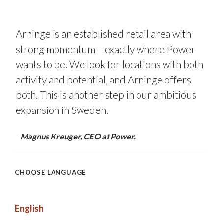
Arninge is an established retail area with
strong momentum – exactly where Power
wants to be. We look for locations with both
activity and potential, and Arninge offers
both. This is another step in our ambitious
expansion in Sweden.
-
Magnus Kreuger, CEO at Power.
CHOOSE LANGUAGE
English