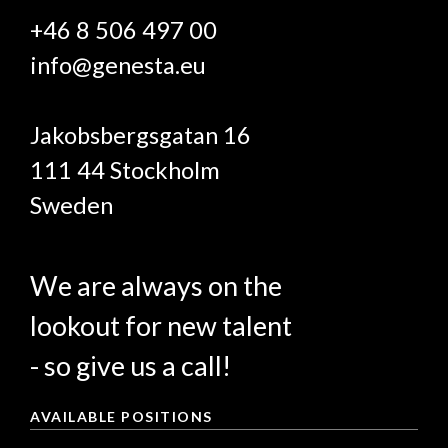
+46 8 506 497 00
info@genesta.eu
Jakobsbergsgatan 16
111 44 Stockholm
Sweden
We are always on the
lookout for new talent
- so give us a call!
AVAILABLE POSITIONS