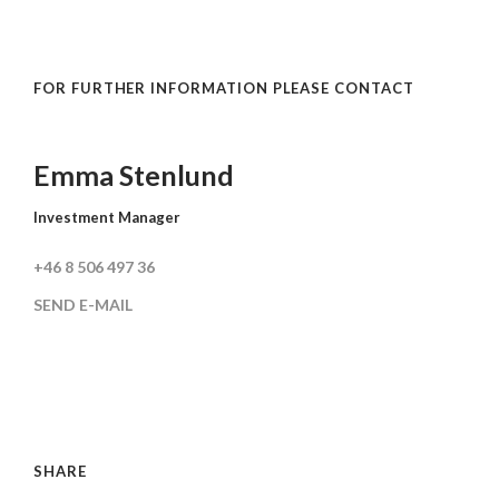
FOR FURTHER INFORMATION PLEASE CONTACT
Emma Stenlund
Investment Manager
+46 8 506 497 36
SEND E-MAIL
SHARE