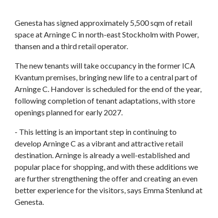
Genesta has signed approximately 5,500 sqm of retail
space at Arninge C in north-east Stockholm with Power,
thansen and a third retail operator.
The new tenants will take occupancy in the former ICA
Kvantum premises, bringing new life to a central part of
Arninge C. Handover is scheduled for the end of the year,
following completion of tenant adaptations, with store
openings planned for early 2027.
- This letting is an important step in continuing to
develop Arninge C as a vibrant and attractive retail
destination. Arninge is already a well-established and
popular place for shopping, and with these additions we
are further strengthening the offer and creating an even
better experience for the visitors, says Emma Stenlund at
Genesta.