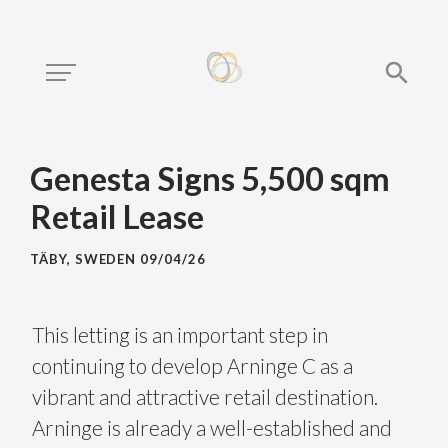
Genesta Signs 5,500 sqm
Retail Lease
TÄBY, SWEDEN
09/04/26
This letting is an important step in
continuing to develop Arninge C as a
vibrant and attractive retail destination.
Arninge is already a well-established and