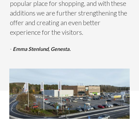
popular place for shopping, and with these
additions we are further strengthening the
offer and creating an even better
experience for the visitors.
-
Emma Stenlund, Genesta.