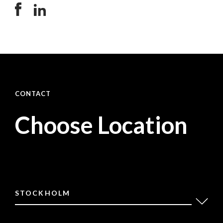
CONTACT
Choose Location
STOCKHOLM