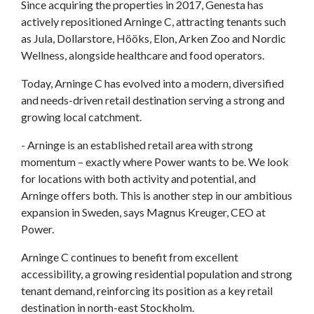
Since acquiring the properties in 2017, Genesta has
actively repositioned Arninge C, attracting tenants such
as Jula, Dollarstore, Hööks, Elon, Arken Zoo and Nordic
Wellness, alongside healthcare and food operators.
Today, Arninge C has evolved into a modern, diversified
and needs-driven retail destination serving a strong and
growing local catchment.
- Arninge is an established retail area with strong
momentum – exactly where Power wants to be. We look
for locations with both activity and potential, and
Arninge offers both. This is another step in our ambitious
expansion in Sweden, says Magnus Kreuger, CEO at
Power.
Arninge C continues to benefit from excellent
accessibility, a growing residential population and strong
tenant demand, reinforcing its position as a key retail
destination in north-east Stockholm.