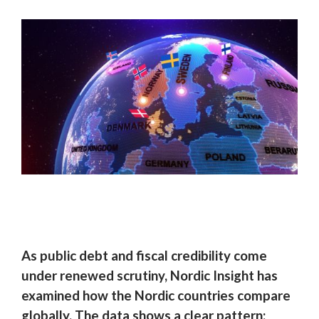
As public debt and fiscal credibility come
under renewed scrutiny, Nordic Insight has
examined how the Nordic countries compare
globally. The data shows a clear pattern: