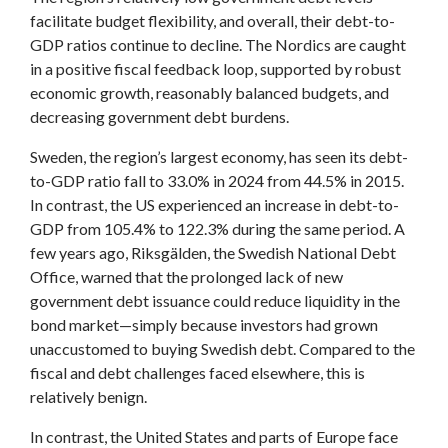
facilitate budget flexibility, and overall, their debt-to-
GDP ratios continue to decline. The Nordics are caught
in a positive fiscal feedback loop, supported by robust
economic growth, reasonably balanced budgets, and
decreasing government debt burdens.
Sweden, the region’s largest economy, has seen its debt-
to-GDP ratio fall to 33.0% in 2024 from 44.5% in 2015.
In contrast, the US experienced an increase in debt-to-
GDP from 105.4% to 122.3% during the same period. A
few years ago, Riksgälden, the Swedish National Debt
Office, warned that the prolonged lack of new
government debt issuance could reduce liquidity in the
bond market—simply because investors had grown
unaccustomed to buying Swedish debt. Compared to the
fiscal and debt challenges faced elsewhere, this is
relatively benign.
In contrast, the United States and parts of Europe face