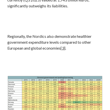
significantly outweighs its liabilities.
Regionally, the Nordics also demonstrate healthier
government expenditure levels compared to other
European and global economies
[3]
.