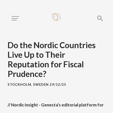
Do the Nordic Countries
Live Up to Their
Reputation for Fiscal
Prudence?
STOCKHOLM, SWEDEN
29/12/25
// Nordic Insight - Genesta’s editorial platform for