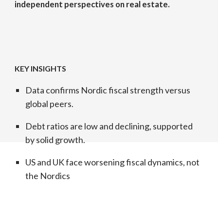
independent perspectives on real estate.
KEY INSIGHTS
Data confirms Nordic fiscal strength versus
global peers.
Debt ratios are low and declining, supported
by solid growth.
US and UK face worsening fiscal dynamics, not
the Nordics