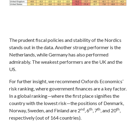
The prudent fiscal policies and stability of the Nordics
stands out in the data. Another strong performer is the
Netherlands, while Germany has also performed
admirably. The weakest performers are the UK and the
US.
For further insight, we recommend Oxfords Economics’
risk ranking, where government finances are a key factor.
In a global ranking—where the first place signifies the
country with the lowest risk—the positions of Denmark,
nd
th
th
th
Norway, Sweden, and Finland are 2
, 6
, 7
, and 20
,
respectively (out of 164 countries).