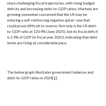
more challenging fiscal trajectories, with rising budget
deficits and increasing debt-to-GDP ratios. Markets are
growing somewhat concerned that the US may be
entering a self-reinforcing negative spiral—one that
could prove difficult to reverse. Not only is the US debt-
to-GDP ratio at 120.9% (June 2025), but its fiscal deficit
is 5.9% of GDP (in fiscal year 2025), indicating that debt
levels are rising at considerable pace.
The below graph illustrates government balances and
debt-to-GDP ratios in 2024
[1]
.