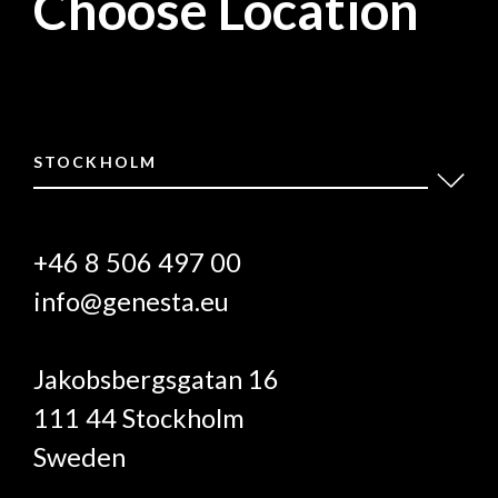
Choose Location
STOCKHOLM
+46 8 506 497 00
info@genesta.eu
Jakobsbergsgatan 16
111 44 Stockholm
Sweden