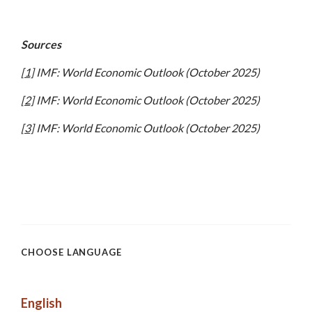
Sources
[1]
IMF: World Economic Outlook (October 2025)
[2]
IMF: World Economic Outlook (October 2025)
[3]
IMF: World Economic Outlook (October 2025)
CHOOSE LANGUAGE
English