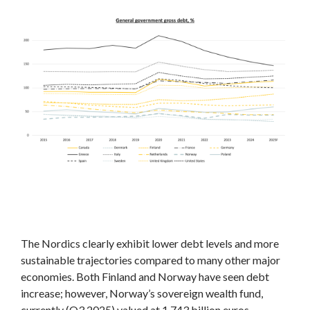
The Nordics clearly exhibit lower debt levels and more
sustainable trajectories compared to many other major
economies. Both Finland and Norway have seen debt
increase; however, Norway’s sovereign wealth fund,
currently (Q3 2025) valued at 1,743 billion euros,