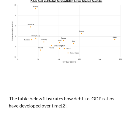
The table below illustrates how debt-to-GDP ratios
have developed over time
[2]
.