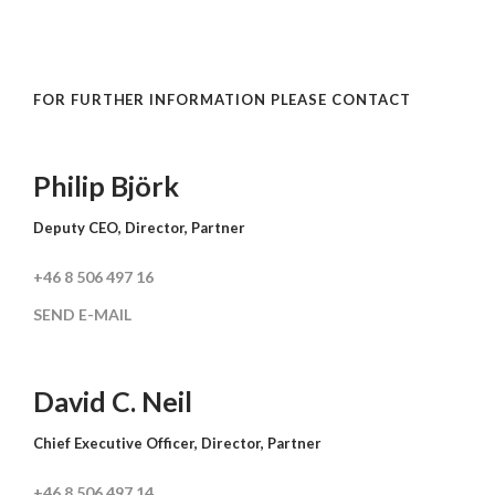
FOR FURTHER INFORMATION PLEASE CONTACT
Philip Björk
Deputy CEO, Director, Partner
+46 8 506 497 16
SEND E-MAIL
David C. Neil
Chief Executive Officer, Director, Partner
+46 8 506 497 14