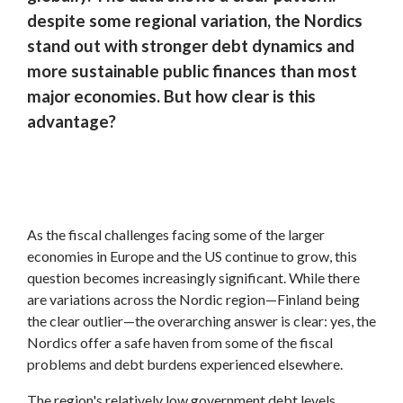
despite some regional variation, the Nordics
stand out with stronger debt dynamics and
more sustainable public finances than most
major economies. But how clear is this
advantage?
As the fiscal challenges facing some of the larger
economies in Europe and the US continue to grow, this
question becomes increasingly significant. While there
are variations across the Nordic region—Finland being
the clear outlier—the overarching answer is clear: yes, the
Nordics offer a safe haven from some of the fiscal
problems and debt burdens experienced elsewhere.
The region's relatively low government debt levels