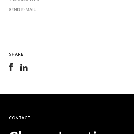
SEND E-MAIL
SHARE
CONTACT