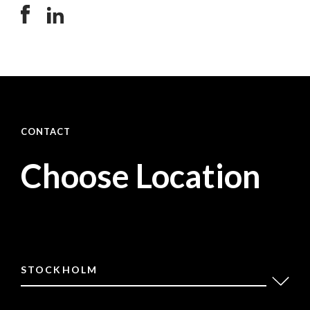
CONTACT
Choose Location
STOCKHOLM