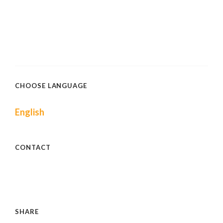
CHOOSE LANGUAGE
English
CONTACT
SHARE