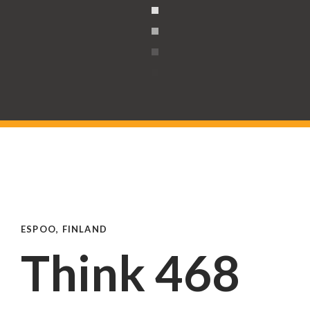
ESPOO, FINLAND
Think 468