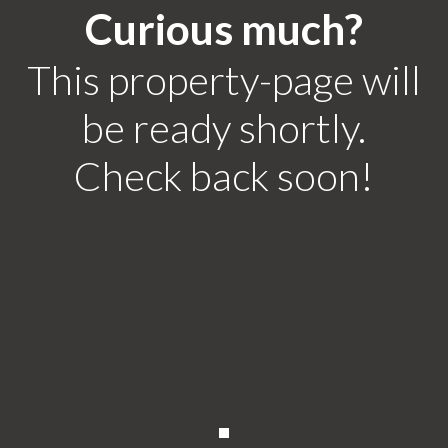
Curious much?
This property-page will
be ready shortly.
Check back soon!