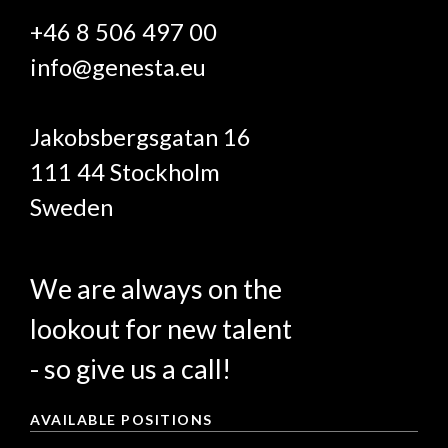
+46 8 506 497 00
info@genesta.eu
Jakobsbergsgatan 16
111 44 Stockholm
Sweden
We are always on the
lookout for new talent
- so give us a call!
AVAILABLE POSITIONS