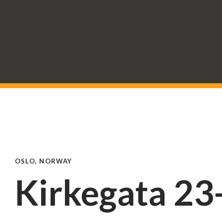
OSLO, NORWAY
Kirkegata 23