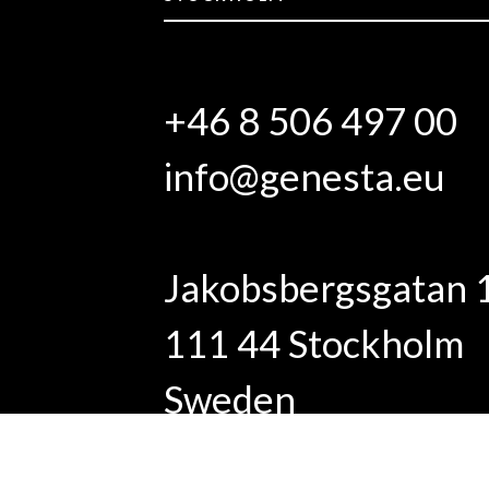
+46 8 506 497 00
info@genesta.eu
Jakobsbergsgatan 
111 44 Stockholm
Sweden