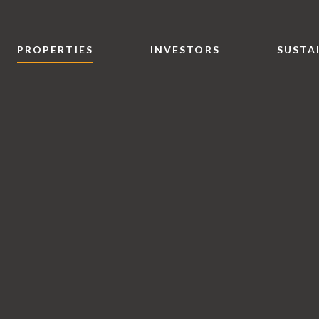
PROPERTIES
INVESTORS
SUSTA