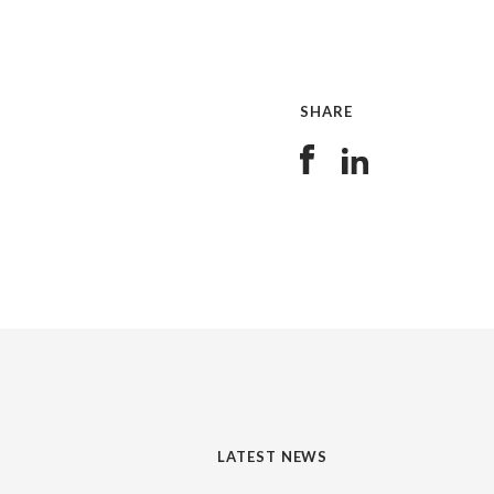
SHARE
LATEST NEWS