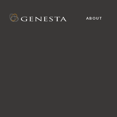
ABOUT