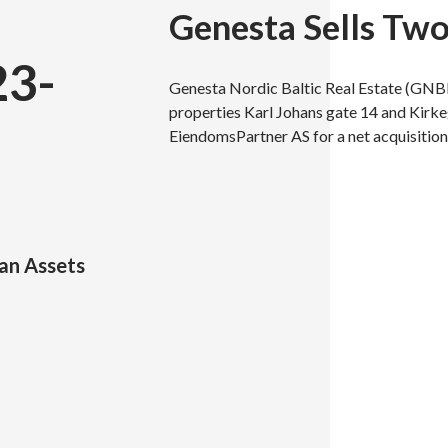
Genesta Sells Tw
23-
Genesta Nordic Baltic Real Estate (GNB
properties Karl Johans gate 14 and Kirke
EiendomsPartner AS for a net acquisition
an Assets