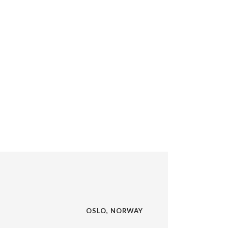
OSLO, NORWAY