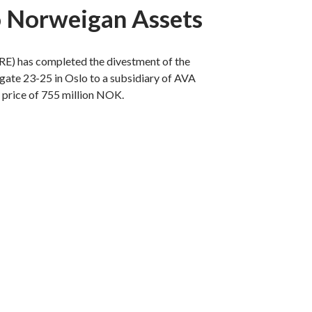
o Norweigan Assets
RE) has completed the divestment of the
gate 23-25 in Oslo to a subsidiary of AVA
 price of 755 million NOK.