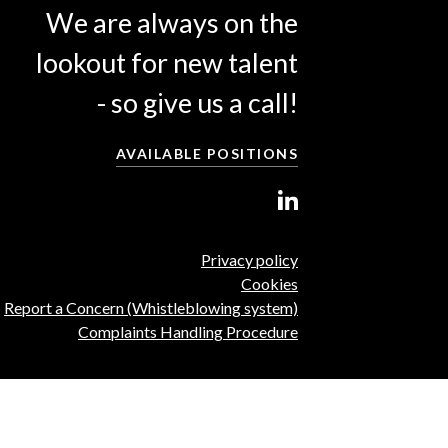
We are always on the
lookout for new talent
- so give us a call!
AVAILABLE POSITIONS
Privacy policy
Cookies
Report a Concern (Whistleblowing system)
Complaints Handling Procedure