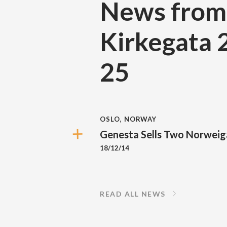
News from
Kirkegata 
25
OSLO, NORWAY
Genesta Sells Two Norweig
18/12/14
READ ALL NEWS