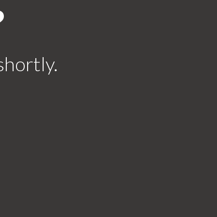
?
shortly.