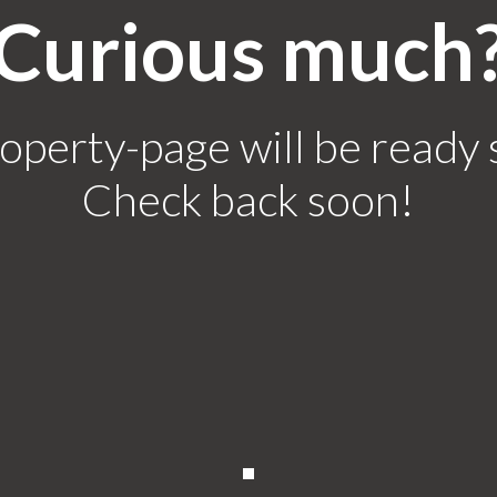
Curious much
operty-page will be ready 
Check back soon!