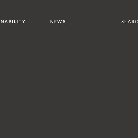
INABILITY
NEWS
SEAR