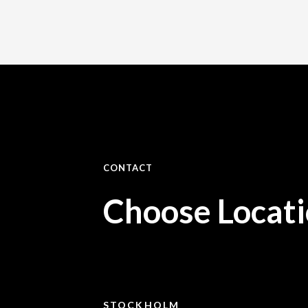
CONTACT
Choose Locat
STOCKHOLM