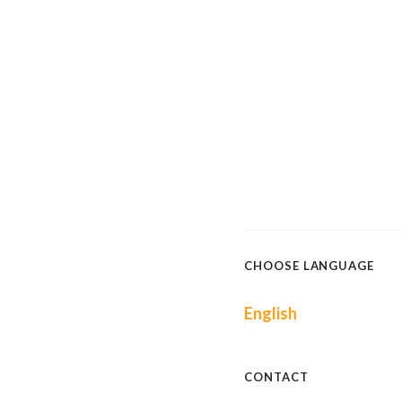
CHOOSE LANGUAGE
English
CONTACT