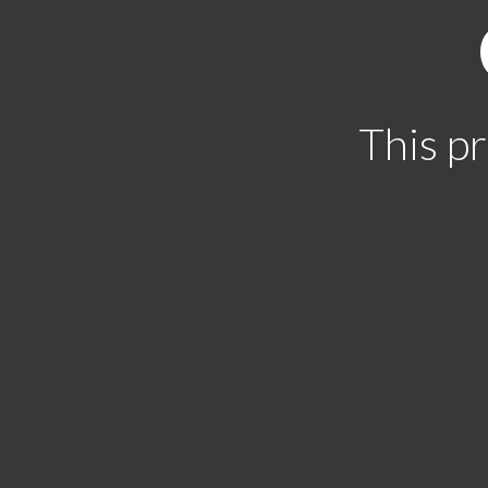
This pr