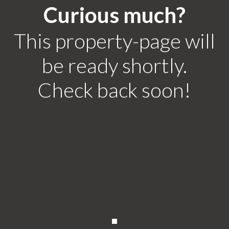
Curious much?
This property-page will
be ready shortly.
Check back soon!