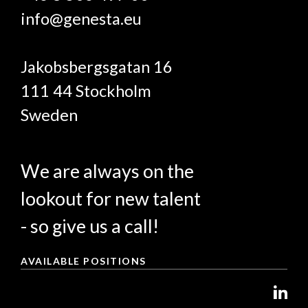
info@genesta.eu
Jakobsbergsgatan 16
111 44 Stockholm
Sweden
We are always on the
lookout for new talent
- so give us a call!
AVAILABLE POSITIONS