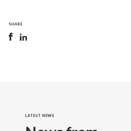
SHARE
LATEST NEWS