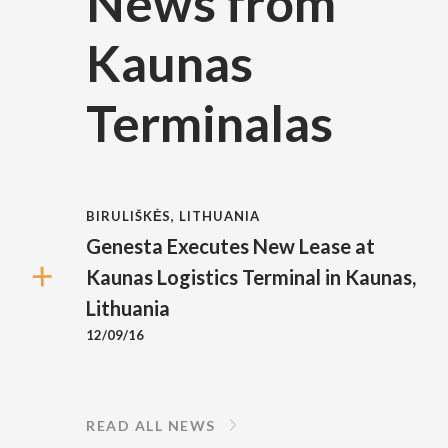
News from
Kaunas
Terminalas
BIRULIŠKĖS, LITHUANIA
Genesta Executes New Lease at
Kaunas Logistics Terminal in Kaunas,
Lithuania
12/09/16
READ ALL NEWS