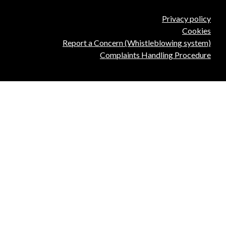
Privacy policy
Cookies
Report a Concern (Whistleblowing system)
Complaints Handling Procedure