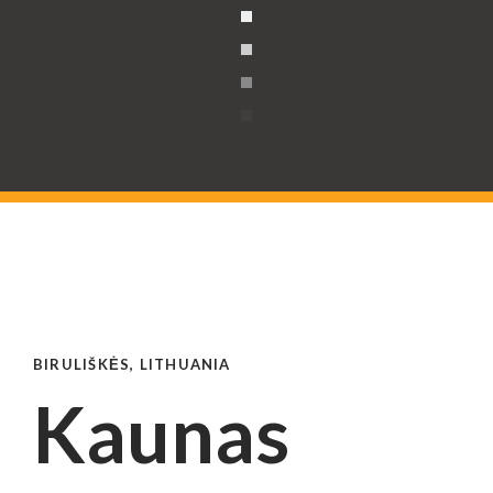
BIRULIŠKĖS, LITHUANIA
Kaunas