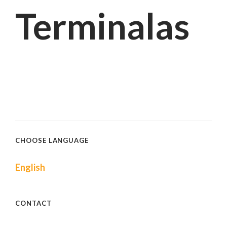
Terminalas
CHOOSE LANGUAGE
English
CONTACT