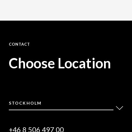
CONTACT
Choose Location
STOCKHOLM
+46 8 506 497 00